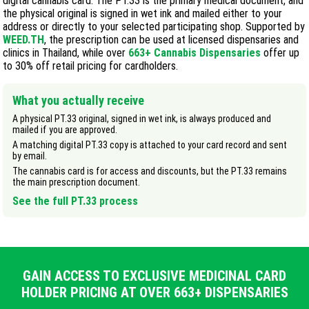
digital cannabis card. The PT.33 is the primary medical document, and
the physical original is signed in wet ink and mailed either to your
address or directly to your selected participating shop. Supported by
WEED.TH
, the prescription can be used at licensed dispensaries and
clinics in Thailand, while over
663
+ Cannabis Dispensaries
offer up
to 30% off retail pricing for cardholders.
What you actually receive
A physical PT.33 original, signed in wet ink, is always produced and
mailed if you are approved.
A matching digital PT.33 copy is attached to your card record and sent
by email.
The cannabis card is for access and discounts, but the PT.33 remains
the main prescription document.
See the full PT.33 process
GAIN ACCESS TO EXCLUSIVE MEDICINAL CARD
HOLDER PRICING AT OVER 663+ DISPENSARIES