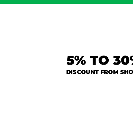
5% TO 3
DISCOUNT FROM SH