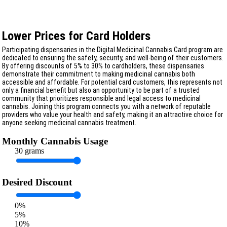
Lower Prices for Card Holders
Participating dispensaries in the Digital Medicinal Cannabis Card program are
dedicated to ensuring the safety, security, and well-being of their customers.
By offering discounts of 5% to 30% to cardholders, these dispensaries
demonstrate their commitment to making medicinal cannabis both
accessible and affordable. For potential card customers, this represents not
only a financial benefit but also an opportunity to be part of a trusted
community that prioritizes responsible and legal access to medicinal
cannabis. Joining this program connects you with a network of reputable
providers who value your health and safety, making it an attractive choice for
anyone seeking medicinal cannabis treatment.
Monthly Cannabis Usage
30 grams
Desired Discount
0%
5%
10%