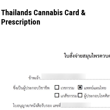
Thailands Cannabis Card &
Prescription