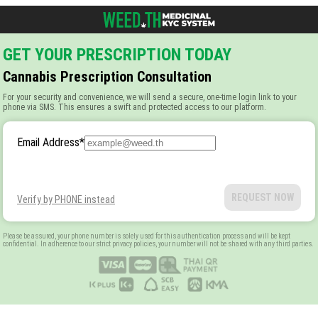
GET YOUR PRESCRIPTION TODAY
Cannabis Prescription Consultation
For your security and convenience, we will send a secure, one-time login link to your
phone via SMS. This ensures a swift and protected access to our platform.
Email Address
*
REQUEST NOW
Verify by PHONE instead
Please be assured, your phone number is solely used for this authentication process and will be kept
confidential. In adherence to our strict privacy policies, your number will not be shared with any third parties.