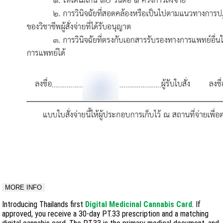
MORE INFO
Introducing Thailands first
Digital Medicinal Cannabis Card
. If
approved, you receive a 30-day PT.33 prescription and a matching